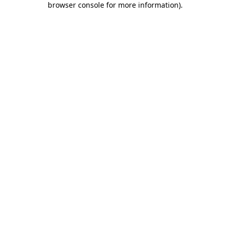
browser console for more information)
.