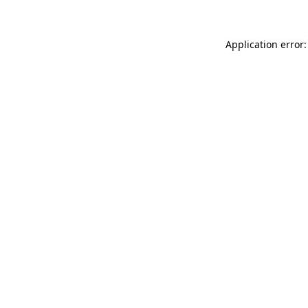
Application error