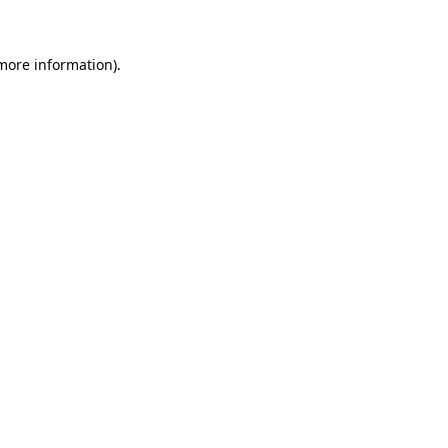
 more information)
.