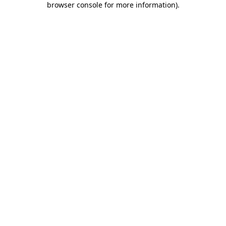
browser console for more information)
.