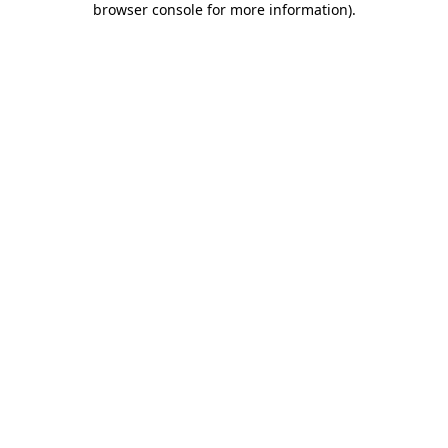
browser console for more information)
.