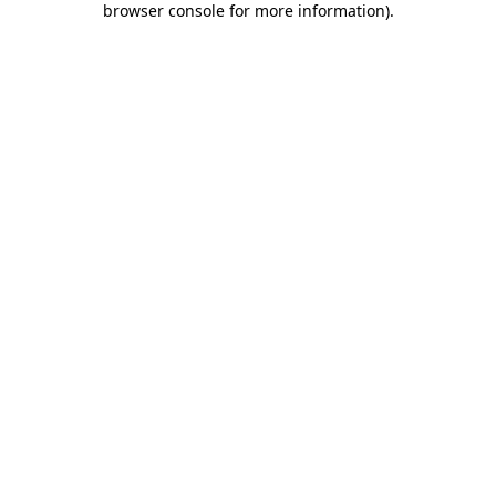
browser console for more information)
.