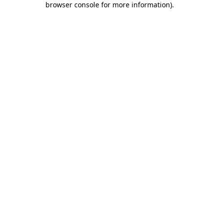
browser console for more information)
.