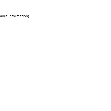
 more information)
.