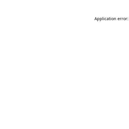
Application error