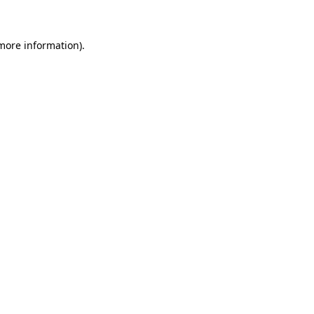
 more information)
.