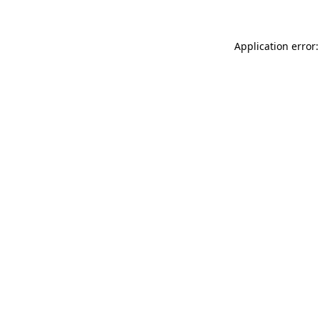
Application error