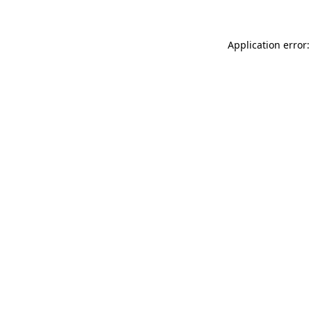
Application error