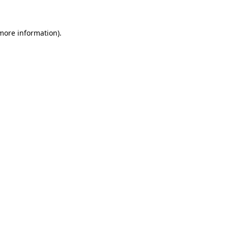
 more information)
.