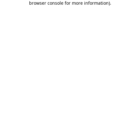
browser console for more information)
.