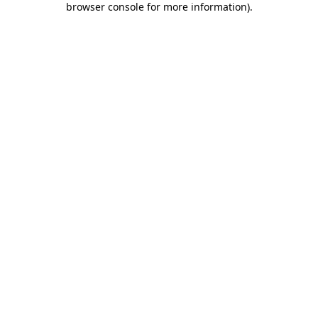
browser console for more information)
.