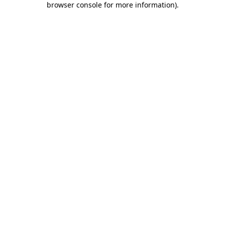
browser console for more information)
.