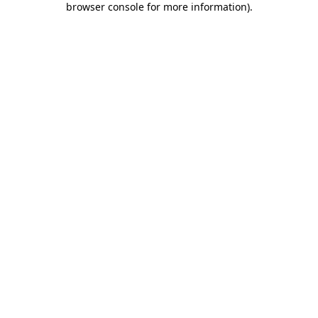
browser console for more information)
.