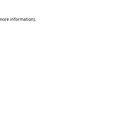
 more information)
.