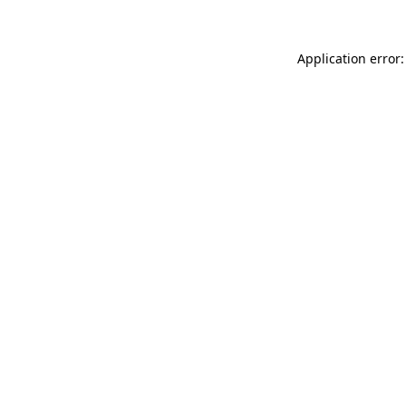
Application error