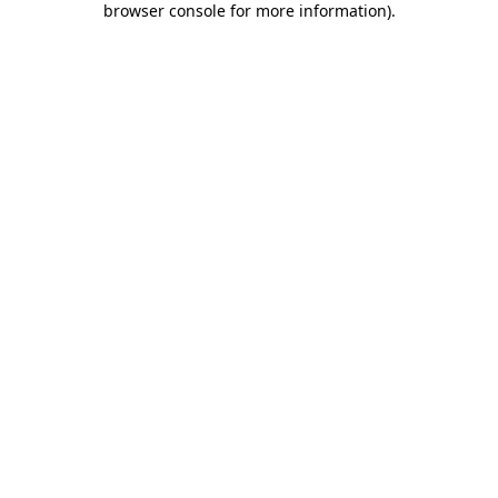
browser console for more information)
.