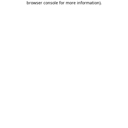
browser console for more information)
.