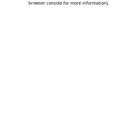
browser console for more information)
.