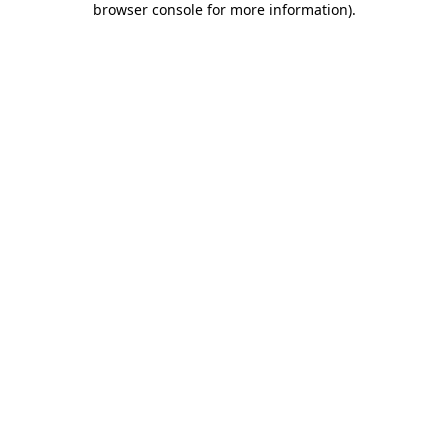
browser console for more information)
.