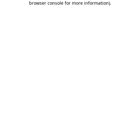
browser console for more information)
.