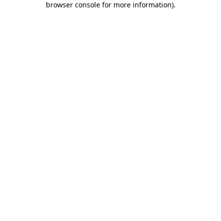
browser console for more information)
.