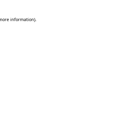
 more information)
.