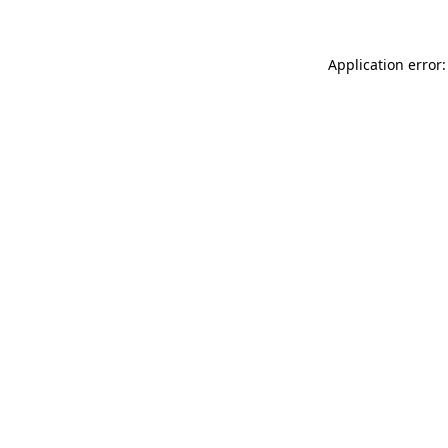
Application error