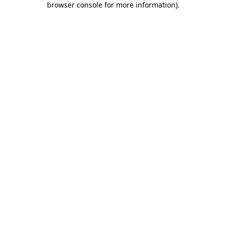
browser console for more information)
.