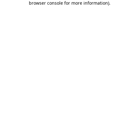
browser console for more information)
.