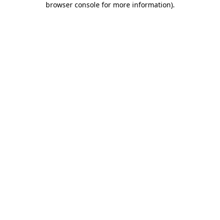
browser console for more information)
.