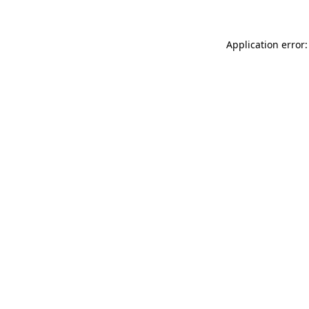
Application error