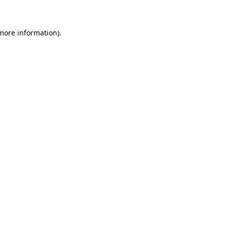
 more information)
.