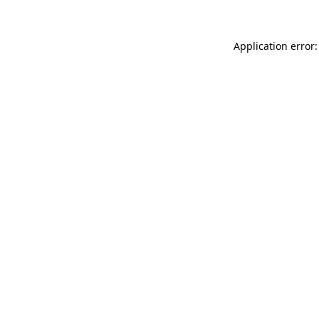
Application error