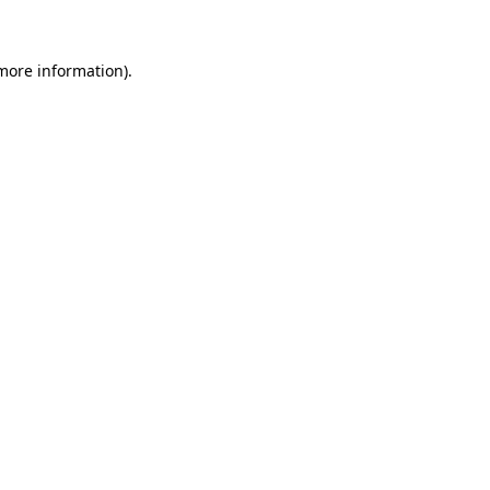
 more information)
.