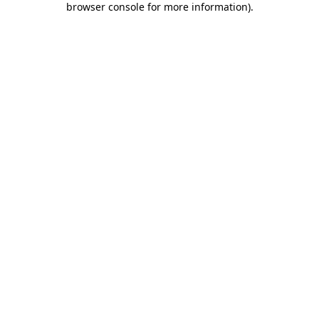
browser console for more information)
.