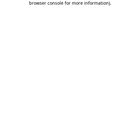
browser console for more information)
.