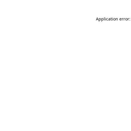
Application error