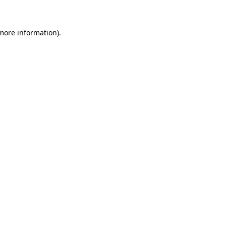
 more information)
.