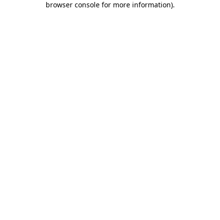
browser console for more information)
.