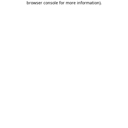
browser console for more information)
.