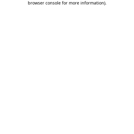
browser console for more information)
.