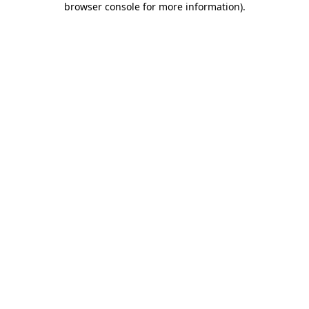
browser console for more information)
.