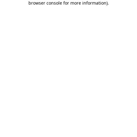
browser console for more information)
.