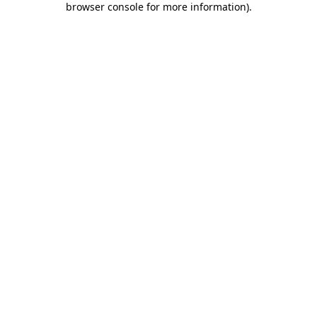
browser console for more information)
.