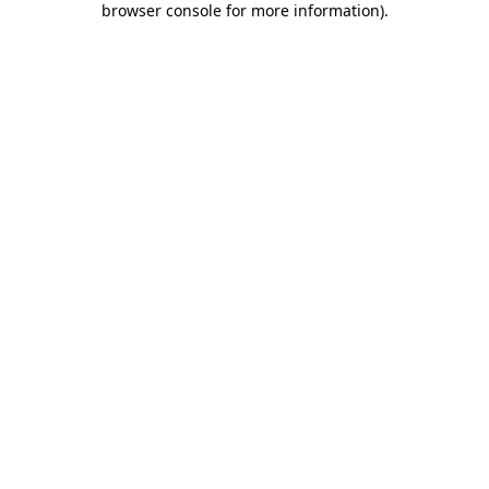
browser console for more information)
.