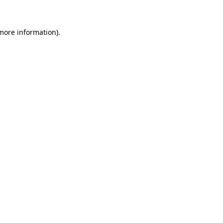
 more information)
.