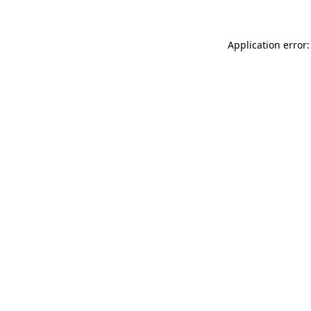
Application error