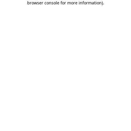
browser console for more information)
.