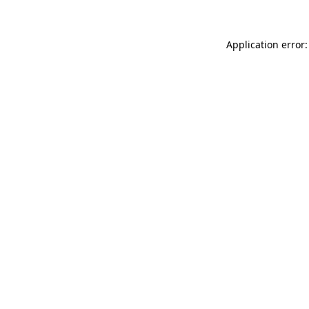
Application error