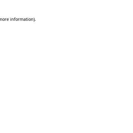
 more information)
.