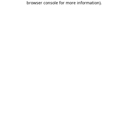
browser console for more information)
.