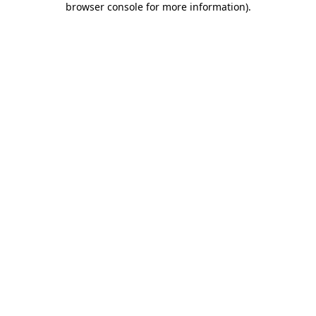
browser console for more information)
.