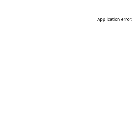
Application error