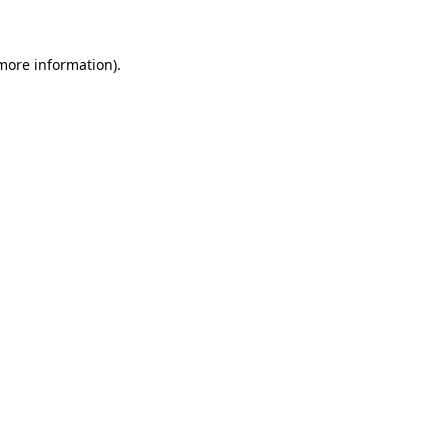
 more information)
.