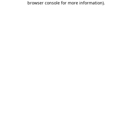
browser console for more information)
.