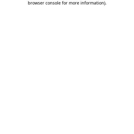
browser console for more information)
.