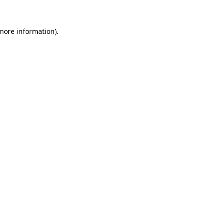
 more information)
.