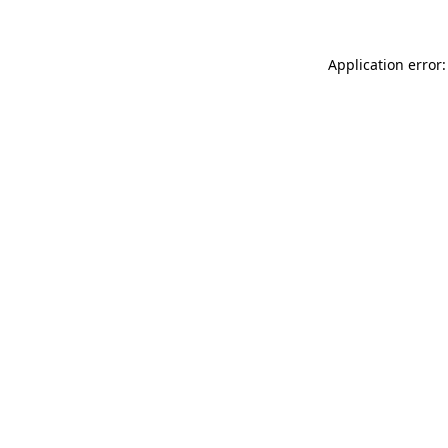
Application error