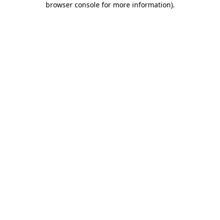
browser console for more information)
.