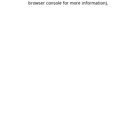
browser console for more information)
.