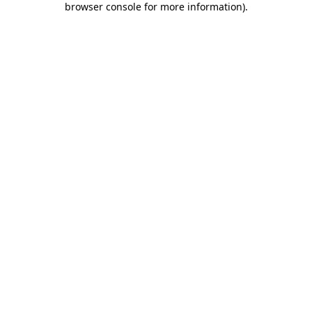
browser console for more information)
.