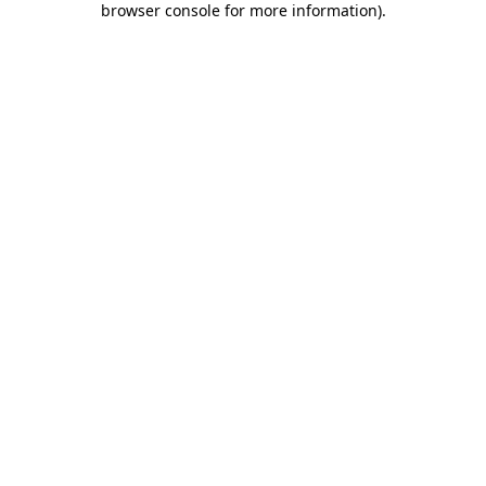
browser console for more information)
.