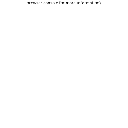
browser console for more information)
.